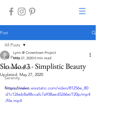
Post
All Posts
Lynn @ Crowntown Project
All Posts
May 27, 2020
0 min read
Slo Mo #3 - Simplistic Beauty
Conversations
Updated:
May 27, 2020
Serenity
Nourishment
https://video.wixstatic.com/video/81256e_80
d1c126eb8a48ccafc7a938aed5266e/720p/mp4
/file.mp4