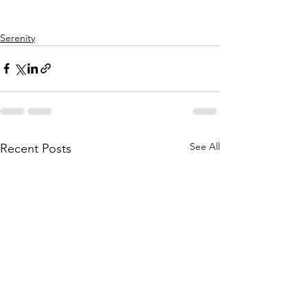
Serenity
See All
Recent Posts