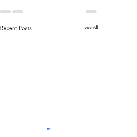
See All
Recent Posts