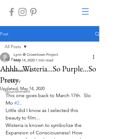
Post
All Posts
Lynn @ Crowntown Project
All Posts
May 14, 2020
1 min read
Ahhh...Wisteria...So Purple...So
Conversations
Pretty
Serenity
Updated:
May 14, 2020
Nourishment
This one goes back to March 17th.  Slo 
Mo 
#2
..
Little did I know as I selected this 
beauty to film...
Wisteria is known to symbolize the 
Expansion of Consciousness! How 