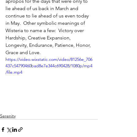
apropos for the days that were only to 
lie ahead of us back in March and 
continue to lie ahead of us even today 
in May.  Other symbolic meanings of 
Wisteria to name a few:  Victory over 
Hardship, Creative Expansion, 
Longevity, Endurance, Patience, Honor, 
Grace and Love. 
https://video.wixstatic.com/video/81256e_706
437c54790460bad8e7e344c690428/1080p/mp4
/file.mp4
Serenity